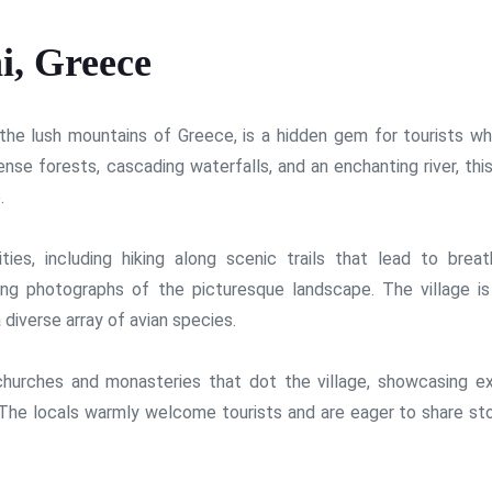
i, Greece
n the lush mountains of Greece, is a hidden gem for tourists w
ense forests, cascading waterfalls, and an enchanting river, thi
.
ities, including hiking along scenic trails that lead to breat
ng photographs of the picturesque landscape. The village is
 diverse array of avian species.
churches and monasteries that dot the village, showcasing ex
 The locals warmly welcome tourists and are eager to share sto