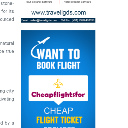
 stone-
for its
sourced
natural
ce true
ing city
ivating
ed by a