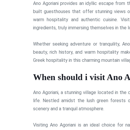
Ano Agoriani provides an idyllic escape from t
built guesthouses that offer stunning views o
warm hospitality and authentic cuisine. Vis
ingredients, truly immersing themselves in the l
Whether seeking adventure or tranquility, Ano
beauty, rich history, and warm hospitality make
Greek hospitality in this charming mountain villa
When should i visit Ano A
Ano Agoriani, a stunning village located in the
life. Nestled amidst the lush green forests 
scenery and a tranquil atmosphere.
Visiting Ano Agoriani is an ideal choice for 