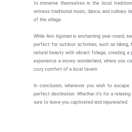
to immerse themselves in the local tradition
witness traditional music, dance, and culinary d
of the village.
While Ano Agoriani is enchanting year-round, ea
perfect for outdoor activities, such as hiking,
natural beauty with vibrant foliage, creating a
experience a snowy wonderland, where you ca
cozy comfort of a local tavern.
In conclusion, whenever you wish to escape to
perfect destination. Whether it's for a relaxing
sure to leave you captivated and rejuvenated.