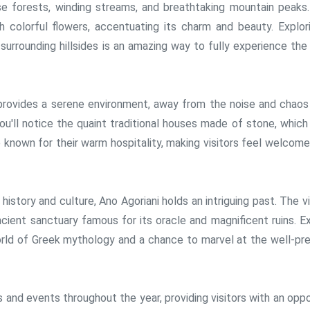
e forests, winding streams, and breathtaking mountain peaks.
h colorful flowers, accentuating its charm and beauty. Explor
surrounding hillsides is an amazing way to fully experience the 
provides a serene environment, away from the noise and chaos
 you'll notice the quaint traditional houses made of stone, whic
re known for their warm hospitality, making visitors feel welcom
 history and culture, Ano Agoriani holds an intriguing past. The vi
ancient sanctuary famous for its oracle and magnificent ruins. E
orld of Greek mythology and a chance to marvel at the well-pr
ls and events throughout the year, providing visitors with an opp