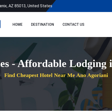
enix, AZ 85013, United States
HOME
DESTINATION
CONTACT US
es - Affordable Lodging 
Find Cheapest Hotel Near Me Ano Agoriani