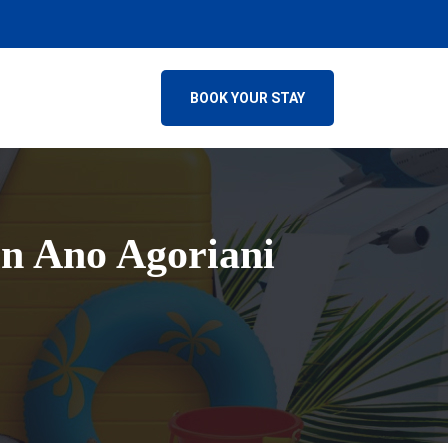
BOOK YOUR STAY
in Ano Agoriani