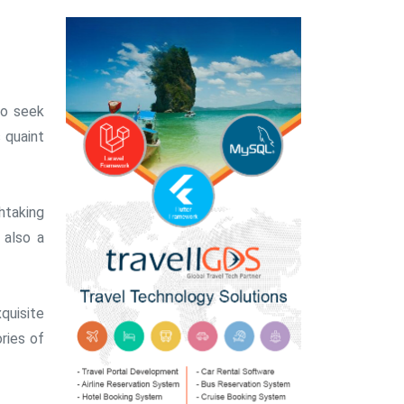
ho seek
s quaint
htaking
 also a
quisite
ries of