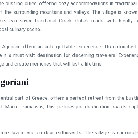
he bustling cities, offering cozy accommodations in traditional
f the surrounding mountains and valleys. The village is known 
itors can savor traditional Greek dishes made with locally 
ocal culinary scene.
 Agoriani offers an unforgettable experience. Its untouched 
 it a must-visit destination for discerning travelers. Experien
ge and create memories that will last a lifetime.
goriani
 central part of Greece, offers a perfect retreat from the bustl
of Mount Parnassus, this picturesque destination boasts capt
nature lovers and outdoor enthusiasts. The village is surround