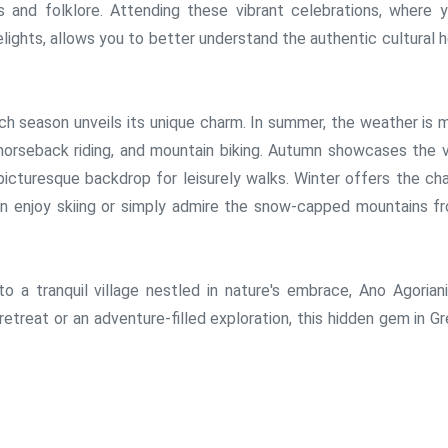
s and folklore. Attending these vibrant celebrations, where 
elights, allows you to better understand the authentic cultural 
ch season unveils its unique charm. In summer, the weather is m
 horseback riding, and mountain biking. Autumn showcases the vi
 picturesque backdrop for leisurely walks. Winter offers the ch
n enjoy skiing or simply admire the snow-capped mountains f
 a tranquil village nestled in nature's embrace, Ano Agoriani
 retreat or an adventure-filled exploration, this hidden gem in G