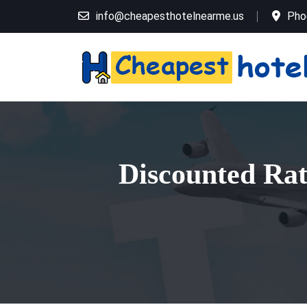
info@cheapesthotelnearme.us
Pho
Discounted Rat