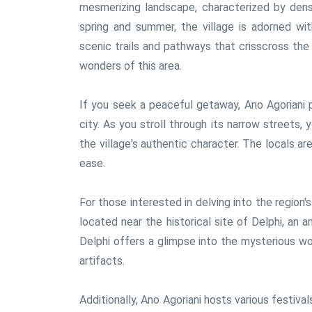
mesmerizing landscape, characterized by dens
spring and summer, the village is adorned wit
scenic trails and pathways that crisscross the 
wonders of this area.
If you seek a peaceful getaway, Ano Agoriani 
city. As you stroll through its narrow streets,
the village's authentic character. The locals a
ease.
For those interested in delving into the region's
located near the historical site of Delphi, an 
Delphi offers a glimpse into the mysterious w
artifacts.
Additionally, Ano Agoriani hosts various festiva