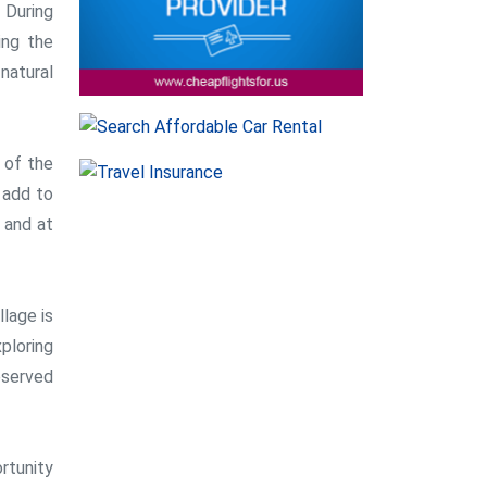
 During
ing the
natural
 of the
h add to
e and at
llage is
xploring
eserved
ortunity