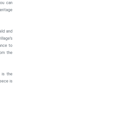
you can
heritage
ild and
llage's
ance to
rom the
 is the
reece is