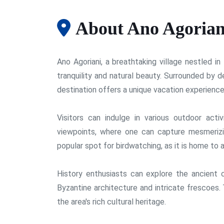
About Ano Agorian
Ano Agoriani, a breathtaking village nestled i
tranquility and natural beauty. Surrounded by d
destination offers a unique vacation experience
Visitors can indulge in various outdoor activ
viewpoints, where one can capture mesmerizi
popular spot for birdwatching, as it is home to a
History enthusiasts can explore the ancient 
Byzantine architecture and intricate frescoes.
the area's rich cultural heritage.