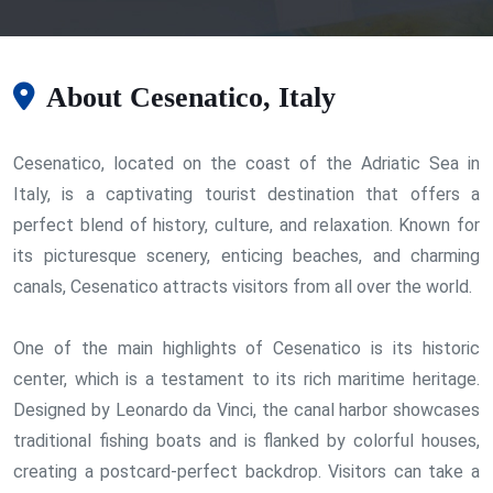
About Cesenatico, Italy
Cesenatico, located on the coast of the Adriatic Sea in
Italy, is a captivating tourist destination that offers a
perfect blend of history, culture, and relaxation. Known for
its picturesque scenery, enticing beaches, and charming
canals, Cesenatico attracts visitors from all over the world.
One of the main highlights of Cesenatico is its historic
center, which is a testament to its rich maritime heritage.
Designed by Leonardo da Vinci, the canal harbor showcases
traditional fishing boats and is flanked by colorful houses,
creating a postcard-perfect backdrop. Visitors can take a