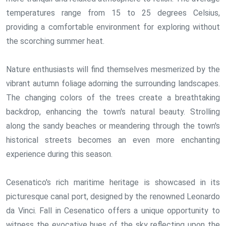
temperatures range from 15 to 25 degrees Celsius,
providing a comfortable environment for exploring without
the scorching summer heat.
Nature enthusiasts will find themselves mesmerized by the
vibrant autumn foliage adorning the surrounding landscapes.
The changing colors of the trees create a breathtaking
backdrop, enhancing the town's natural beauty. Strolling
along the sandy beaches or meandering through the town's
historical streets becomes an even more enchanting
experience during this season.
Cesenatico's rich maritime heritage is showcased in its
picturesque canal port, designed by the renowned Leonardo
da Vinci. Fall in Cesenatico offers a unique opportunity to
witness the evocative hues of the sky reflecting upon the