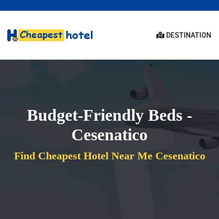
DESTINATION
Budget-Friendly Beds -
Cesenatico
Find Cheapest Hotel Near Me Cesenatico