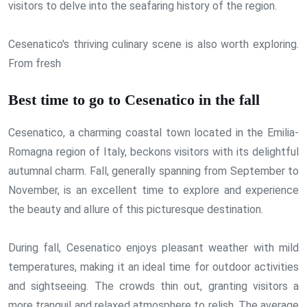
visitors to delve into the seafaring history of the region.
Cesenatico's thriving culinary scene is also worth exploring.
From fresh
Best time to go to Cesenatico in the fall
Cesenatico, a charming coastal town located in the Emilia-
Romagna region of Italy, beckons visitors with its delightful
autumnal charm. Fall, generally spanning from September to
November, is an excellent time to explore and experience
the beauty and allure of this picturesque destination.
During fall, Cesenatico enjoys pleasant weather with mild
temperatures, making it an ideal time for outdoor activities
and sightseeing. The crowds thin out, granting visitors a
more tranquil and relaxed atmosphere to relish. The average