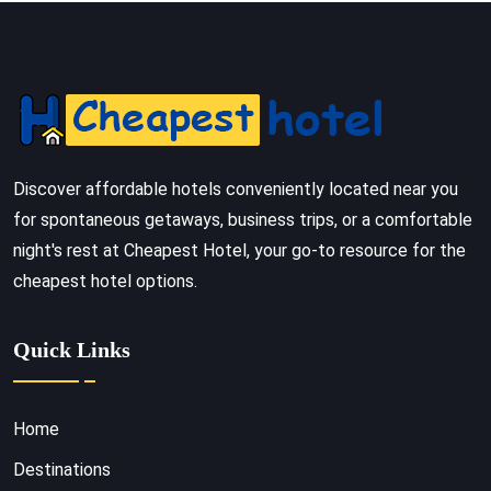
Discover affordable hotels conveniently located near you
for spontaneous getaways, business trips, or a comfortable
night's rest at Cheapest Hotel, your go-to resource for the
cheapest hotel options.
Quick Links
Home
Destinations