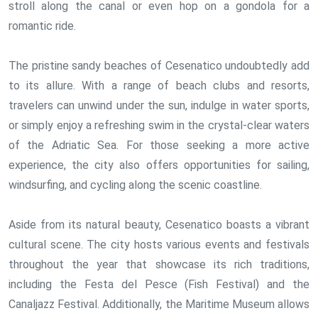
stroll along the canal or even hop on a gondola for a
romantic ride.
The pristine sandy beaches of Cesenatico undoubtedly add
to its allure. With a range of beach clubs and resorts,
travelers can unwind under the sun, indulge in water sports,
or simply enjoy a refreshing swim in the crystal-clear waters
of the Adriatic Sea. For those seeking a more active
experience, the city also offers opportunities for sailing,
windsurfing, and cycling along the scenic coastline.
Aside from its natural beauty, Cesenatico boasts a vibrant
cultural scene. The city hosts various events and festivals
throughout the year that showcase its rich traditions,
including the Festa del Pesce (Fish Festival) and the
Canaljazz Festival. Additionally, the Maritime Museum allows