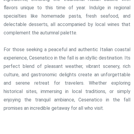
flavors unique to this time of year. Indulge in regional
specialties like homemade pasta, fresh seafood, and
delectable desserts, all accompanied by local wines that
complement the autumnal palette.
For those seeking a peaceful and authentic Italian coastal
experience, Cesenatico in the fall is an idyllic destination. Its
perfect blend of pleasant weather, vibrant scenery, rich
culture, and gastronomic delights create an unforgettable
and serene retreat for travelers. Whether exploring
historical sites, immersing in local traditions, or simply
enjoying the tranquil ambiance, Cesenatico in the fall
promises an incredible getaway for all who visit.