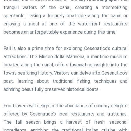
tranquil waters of the canal, creating a mesmerizing
spectacle. Taking a leisurely boat ride along the canal or
enjoying a meal at one of the waterfront restaurants
becomes an unforgettable experience during this time.
Fall is also a prime time for exploring Cesenatico's cultural
attractions. The Museo della Marineria, a maritime museum
located along the canal, offers fascinating insights into the
town's seafaring history. Visitors can delve into Cesenatico's
past, learning about traditional fishing techniques and
admiring beautifully preserved historical boats.
Food lovers will delight in the abundance of culinary delights
offered by Cesenatico's local restaurants and trattorias.
The fall season brings a harvest of fresh, seasonal
ingredients, enriching the traditional Italian cuisine with