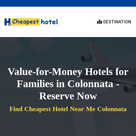
DESTINATION
Value-for-Money Hotels for
Families in Colonnata -
Reserve Now
Find Cheapest Hotel Near Me Colonnata