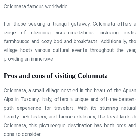
Colonnata famous worldwide.
For those seeking a tranquil getaway, Colonnata offers a
range of charming accommodations, including rustic
farmhouses and cozy bed and breakfasts. Additionally, the
village hosts various cultural events throughout the year,
providing an immersive
Pros and cons of visiting Colonnata
Colonnata, a small village nestled in the heart of the Apuan
Alps in Tuscany, Italy, offers a unique and off-the-beaten-
path experience for travelers. With its stunning natural
beauty, rich history, and famous delicacy, the local lardo di
Colonnata, this picturesque destination has both pros and
cons to consider.