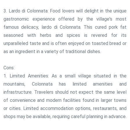
3. Lardo di Colonnata: Food lovers will delight in the unique
gastronomic experience offered by the village's most
famous delicacy, lardo di Colonnata. This cured pork fat
seasoned with herbs and spices is revered for its
unparalleled taste and is often enjoyed on toasted bread or
as an ingredient in a variety of traditional dishes.
Cons:
1. Limited Amenities: As a small village situated in the
mountains, Colonnata has limited amenities and
infrastructure. Travelers should not expect the same level
of convenience and modern facilities found in larger towns
or cities. Limited accommodation options, restaurants, and
shops may be available, requiring careful planning in advance.