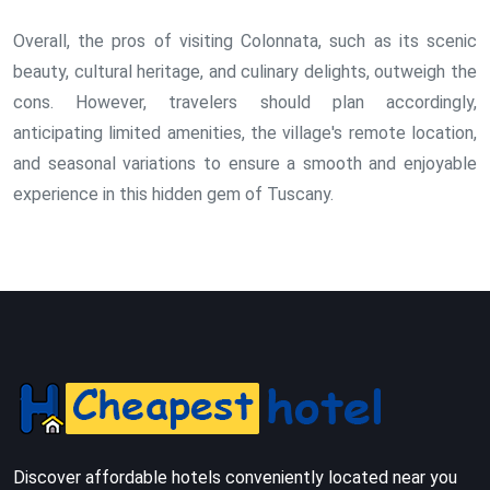
Overall, the pros of visiting Colonnata, such as its scenic
beauty, cultural heritage, and culinary delights, outweigh the
cons. However, travelers should plan accordingly,
anticipating limited amenities, the village's remote location,
and seasonal variations to ensure a smooth and enjoyable
experience in this hidden gem of Tuscany.
Discover affordable hotels conveniently located near you