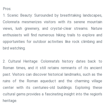
Pros:
1. Scenic Beauty: Surrounded by breathtaking landscapes,
Colonnata mesmerizes visitors with its serene mountain
views, lush greenery, and crystal-clear streams. Nature
enthusiasts will find numerous hiking trails to explore and
opportunities for outdoor activities like rock climbing and
bird watching.
2. Cultural Heritage: Colonnata's history dates back to
Roman times, and it still retains remnants of its ancient
past. Visitors can discover historical landmarks, such as the
ruins of the Roman aqueduct and the charming village
center with its centuries-old buildings. Exploring these
cultural gems provides a fascinating insight into the region's
heritage.