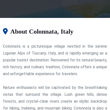
About Colonnata, Italy
Colonnata is a picturesque village nestled in the serene
Ligurian Alps of Tuscany, Italy, and is rapidly emerging as a
popular tourist destination. Renowned for its natural beauty,
rich history, and culinary tradition, Colonnata offers a unique
and unforgettable experience for travelers.
Nature enthusiasts will be captivated by the breathtaking
vistas that surround the village. Lush green hills, dense
forests, and crystal-clear rivers create an idyllic backdrop
for hiking, trekking, and mountain biking. Colonnata is also a