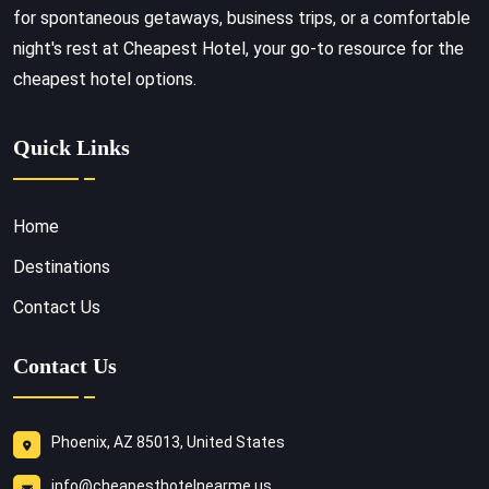
for spontaneous getaways, business trips, or a comfortable
night's rest at Cheapest Hotel, your go-to resource for the
cheapest hotel options.
Quick Links
Home
Destinations
Contact Us
Contact Us
Phoenix, AZ 85013, United States
info@cheapesthotelnearme.us