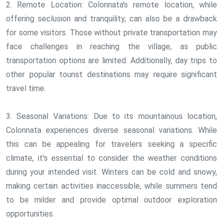
2. Remote Location: Colonnata's remote location, while
offering seclusion and tranquility, can also be a drawback
for some visitors. Those without private transportation may
face challenges in reaching the village, as public
transportation options are limited. Additionally, day trips to
other popular tourist destinations may require significant
travel time.
3. Seasonal Variations: Due to its mountainous location,
Colonnata experiences diverse seasonal variations. While
this can be appealing for travelers seeking a specific
climate, it's essential to consider the weather conditions
during your intended visit. Winters can be cold and snowy,
making certain activities inaccessible, while summers tend
to be milder and provide optimal outdoor exploration
opportunities.