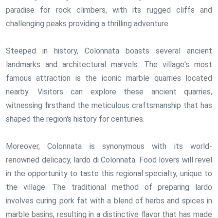
paradise for rock climbers, with its rugged cliffs and
challenging peaks providing a thrilling adventure.
Steeped in history, Colonnata boasts several ancient
landmarks and architectural marvels. The village's most
famous attraction is the iconic marble quarries located
nearby. Visitors can explore these ancient quarries,
witnessing firsthand the meticulous craftsmanship that has
shaped the region's history for centuries.
Moreover, Colonnata is synonymous with its world-
renowned delicacy, lardo di Colonnata. Food lovers will revel
in the opportunity to taste this regional specialty, unique to
the village. The traditional method of preparing lardo
involves curing pork fat with a blend of herbs and spices in
marble basins, resulting in a distinctive flavor that has made