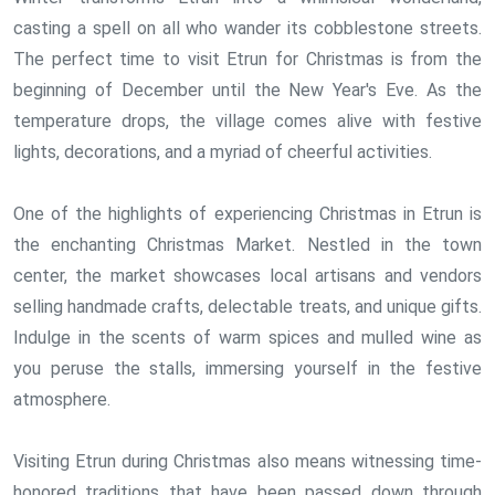
casting a spell on all who wander its cobblestone streets.
The perfect time to visit Etrun for Christmas is from the
beginning of December until the New Year's Eve. As the
temperature drops, the village comes alive with festive
lights, decorations, and a myriad of cheerful activities.
One of the highlights of experiencing Christmas in Etrun is
the enchanting Christmas Market. Nestled in the town
center, the market showcases local artisans and vendors
selling handmade crafts, delectable treats, and unique gifts.
Indulge in the scents of warm spices and mulled wine as
you peruse the stalls, immersing yourself in the festive
atmosphere.
Visiting Etrun during Christmas also means witnessing time-
honored traditions that have been passed down through