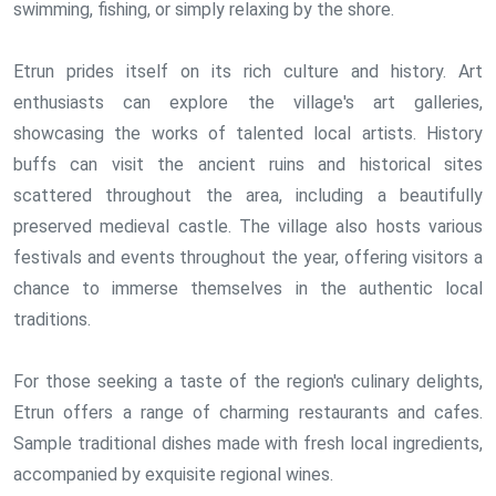
swimming, fishing, or simply relaxing by the shore.
Etrun prides itself on its rich culture and history. Art
enthusiasts can explore the village's art galleries,
showcasing the works of talented local artists. History
buffs can visit the ancient ruins and historical sites
scattered throughout the area, including a beautifully
preserved medieval castle. The village also hosts various
festivals and events throughout the year, offering visitors a
chance to immerse themselves in the authentic local
traditions.
For those seeking a taste of the region's culinary delights,
Etrun offers a range of charming restaurants and cafes.
Sample traditional dishes made with fresh local ingredients,
accompanied by exquisite regional wines.