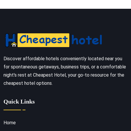
Discover affordable hotels conveniently located near you
for spontaneous getaways, business trips, or a comfortable
night's rest at Cheapest Hotel, your go-to resource for the
cheapest hotel options.
Quick Links
Home