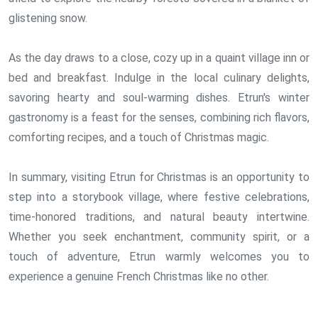
glistening snow.
As the day draws to a close, cozy up in a quaint village inn or
bed and breakfast. Indulge in the local culinary delights,
savoring hearty and soul-warming dishes. Etrun's winter
gastronomy is a feast for the senses, combining rich flavors,
comforting recipes, and a touch of Christmas magic.
In summary, visiting Etrun for Christmas is an opportunity to
step into a storybook village, where festive celebrations,
time-honored traditions, and natural beauty intertwine.
Whether you seek enchantment, community spirit, or a
touch of adventure, Etrun warmly welcomes you to
experience a genuine French Christmas like no other.