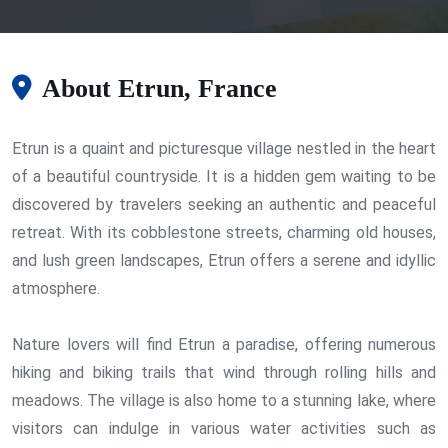
About Etrun, France
Etrun is a quaint and picturesque village nestled in the heart
of a beautiful countryside. It is a hidden gem waiting to be
discovered by travelers seeking an authentic and peaceful
retreat. With its cobblestone streets, charming old houses,
and lush green landscapes, Etrun offers a serene and idyllic
atmosphere.
Nature lovers will find Etrun a paradise, offering numerous
hiking and biking trails that wind through rolling hills and
meadows. The village is also home to a stunning lake, where
visitors can indulge in various water activities such as