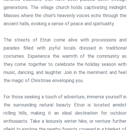
generations. The village church holds captivating midnight
Masses where the choir's heavenly voices echo through the
ancient halls, evoking a sense of peace and spirituality.
The streets of Etrun come alive with processions and
parades filled with joyful locals dressed in traditional
costumes. Experience the warmth of the community as
they come together to celebrate the holiday season with
music, dancing, and laughter. Join in the merriment and feel
the magic of Christmas enveloping you.
For those seeking a touch of adventure, immerse yourself in
the surrounding natural beauty. Etrun is located amidst
rolling hills, making it an ideal destination for outdoor
enthusiasts. Take a leisurely winter hike, or venture further
afield to explore the nearby forests covered in a blanket of