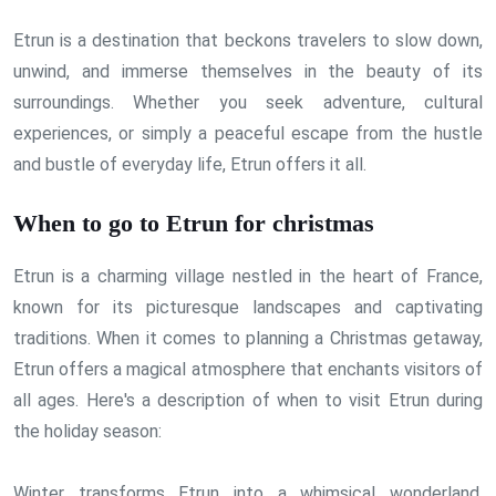
Etrun is a destination that beckons travelers to slow down,
unwind, and immerse themselves in the beauty of its
surroundings. Whether you seek adventure, cultural
experiences, or simply a peaceful escape from the hustle
and bustle of everyday life, Etrun offers it all.
When to go to Etrun for christmas
Etrun is a charming village nestled in the heart of France,
known for its picturesque landscapes and captivating
traditions. When it comes to planning a Christmas getaway,
Etrun offers a magical atmosphere that enchants visitors of
all ages. Here's a description of when to visit Etrun during
the holiday season:
Winter transforms Etrun into a whimsical wonderland,