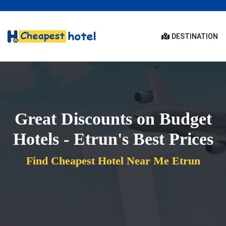
DESTINATION
Great Discounts on Budget
Hotels - Etrun's Best Prices
Find Cheapest Hotel Near Me Etrun