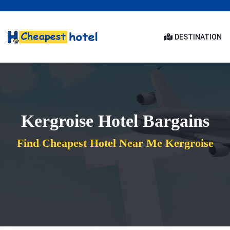
DESTINATION
Kergroise Hotel Bargains
Find Cheapest Hotel Near Me Kergroise