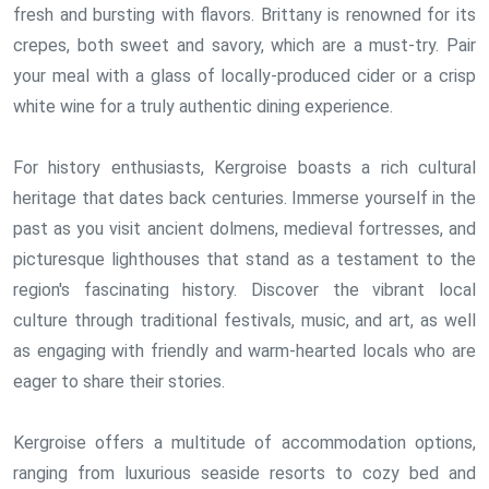
fresh and bursting with flavors. Brittany is renowned for its
crepes, both sweet and savory, which are a must-try. Pair
your meal with a glass of locally-produced cider or a crisp
white wine for a truly authentic dining experience.
For history enthusiasts, Kergroise boasts a rich cultural
heritage that dates back centuries. Immerse yourself in the
past as you visit ancient dolmens, medieval fortresses, and
picturesque lighthouses that stand as a testament to the
region's fascinating history. Discover the vibrant local
culture through traditional festivals, music, and art, as well
as engaging with friendly and warm-hearted locals who are
eager to share their stories.
Kergroise offers a multitude of accommodation options,
ranging from luxurious seaside resorts to cozy bed and