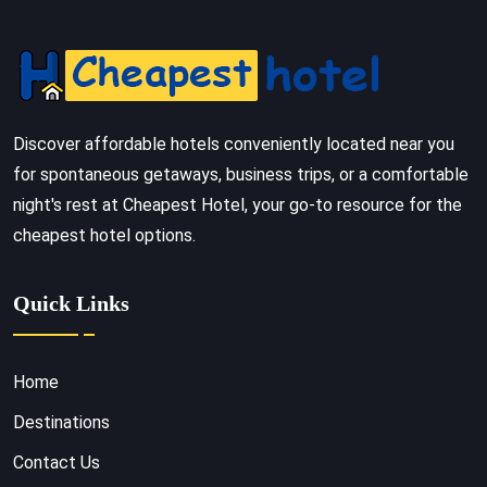
Discover affordable hotels conveniently located near you
for spontaneous getaways, business trips, or a comfortable
night's rest at Cheapest Hotel, your go-to resource for the
cheapest hotel options.
Quick Links
Home
Destinations
Contact Us