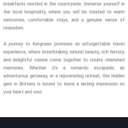
breakfasts nestled in the countryside. Immerse yourself in
the local hospitality, where you will be treated to warm
welcomes, comfortable stays, and a genuine sense of
relaxation.
A journey to Kergroise promises an unforgettable travel
experience, where breathtaking natural beauty, rich history,
and delightful cuisine come together to create cherished
memories. Whether it's a romantic escapade, an
adventurous getaway, or a rejuvenating retreat, this hidden
gem in Brittany is bound to leave a lasting impression on
your heart and soul.