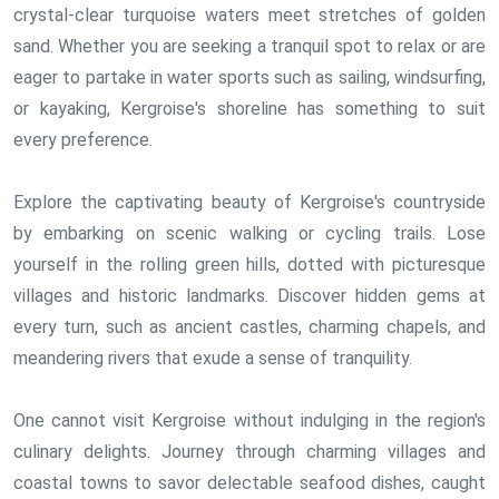
crystal-clear turquoise waters meet stretches of golden
sand. Whether you are seeking a tranquil spot to relax or are
eager to partake in water sports such as sailing, windsurfing,
or kayaking, Kergroise's shoreline has something to suit
every preference.
Explore the captivating beauty of Kergroise's countryside
by embarking on scenic walking or cycling trails. Lose
yourself in the rolling green hills, dotted with picturesque
villages and historic landmarks. Discover hidden gems at
every turn, such as ancient castles, charming chapels, and
meandering rivers that exude a sense of tranquility.
One cannot visit Kergroise without indulging in the region's
culinary delights. Journey through charming villages and
coastal towns to savor delectable seafood dishes, caught