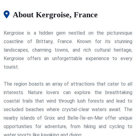
About Kergroise, France
Kergroise is a hidden gem nestled on the picturesque
coastline of Brittany, France. Known for its stunning
landscapes, charming towns, and rich cultural heritage,
Kergroise offers an unforgettable experience to every
tourist.
The region boasts an array of attractions that cater to all
interests. Nature lovers can explore the breathtaking
coastal trails that wind through lush forests and lead to
secluded beaches where crystal-clear waters await. The
nearby islands of Groix and Belle-Île-en-Mer offer unique
opportunities for adventure, from hiking and cycling to
water sports like kayaking and diving.