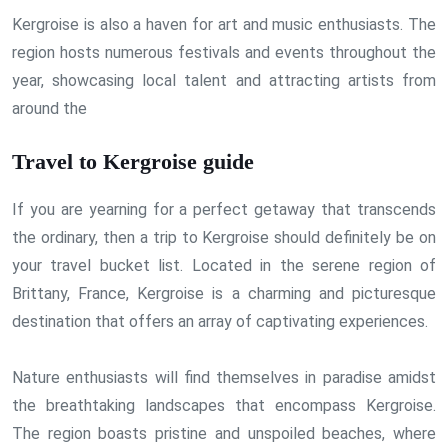
Kergroise is also a haven for art and music enthusiasts. The
region hosts numerous festivals and events throughout the
year, showcasing local talent and attracting artists from
around the
Travel to Kergroise guide
If you are yearning for a perfect getaway that transcends
the ordinary, then a trip to Kergroise should definitely be on
your travel bucket list. Located in the serene region of
Brittany, France, Kergroise is a charming and picturesque
destination that offers an array of captivating experiences.
Nature enthusiasts will find themselves in paradise amidst
the breathtaking landscapes that encompass Kergroise.
The region boasts pristine and unspoiled beaches, where