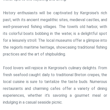
History enthusiasts will be captivated by Kergroise's rich
past, with its ancient megalithic sites, medieval castles, and
well-preserved fishing villages. The town's old harbor, with
its colorful boats bobbing in the water, is a delightful spot
for a leisurely stroll. The local museums offer a glimpse into
the region's maritime heritage, showcasing traditional fishing
practices and the art of shipbuilding.
Food lovers will rejoice in Kergroise's culinary delights. From
fresh seafood caught daily to traditional Breton crepes, the
local cuisine is sure to tantalize the taste buds. Numerous
restaurants and charming cafes offer a variety of dining
experiences, whether it's savoring a gourmet meal or
indulging in a casual seaside picnic.