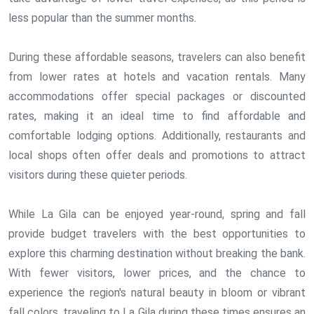
less popular than the summer months.
During these affordable seasons, travelers can also benefit
from lower rates at hotels and vacation rentals. Many
accommodations offer special packages or discounted
rates, making it an ideal time to find affordable and
comfortable lodging options. Additionally, restaurants and
local shops often offer deals and promotions to attract
visitors during these quieter periods.
While La Gila can be enjoyed year-round, spring and fall
provide budget travelers with the best opportunities to
explore this charming destination without breaking the bank.
With fewer visitors, lower prices, and the chance to
experience the region's natural beauty in bloom or vibrant
fall colors, traveling to La Gila during these times ensures an