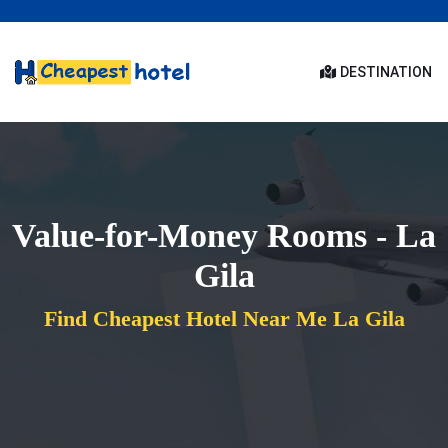
DESTINATION
Value-for-Money Rooms - La
Gila
Find Cheapest Hotel Near Me La Gila