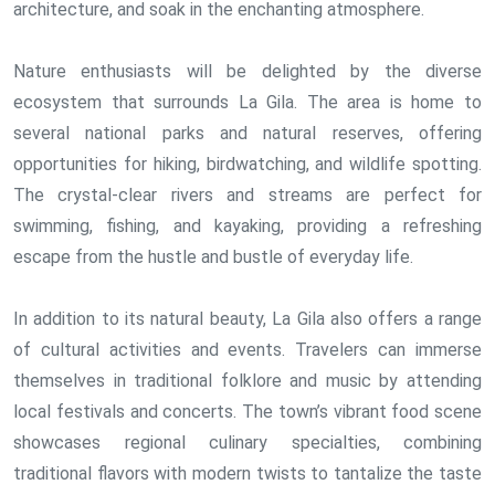
architecture, and soak in the enchanting atmosphere.
Nature enthusiasts will be delighted by the diverse
ecosystem that surrounds La Gila. The area is home to
several national parks and natural reserves, offering
opportunities for hiking, birdwatching, and wildlife spotting.
The crystal-clear rivers and streams are perfect for
swimming, fishing, and kayaking, providing a refreshing
escape from the hustle and bustle of everyday life.
In addition to its natural beauty, La Gila also offers a range
of cultural activities and events. Travelers can immerse
themselves in traditional folklore and music by attending
local festivals and concerts. The town’s vibrant food scene
showcases regional culinary specialties, combining
traditional flavors with modern twists to tantalize the taste