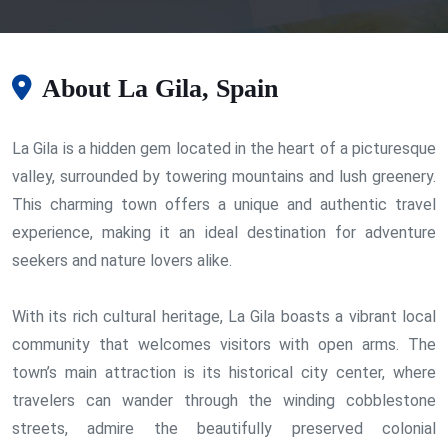
About La Gila, Spain
La Gila is a hidden gem located in the heart of a picturesque
valley, surrounded by towering mountains and lush greenery.
This charming town offers a unique and authentic travel
experience, making it an ideal destination for adventure
seekers and nature lovers alike.
With its rich cultural heritage, La Gila boasts a vibrant local
community that welcomes visitors with open arms. The
town’s main attraction is its historical city center, where
travelers can wander through the winding cobblestone
streets, admire the beautifully preserved colonial