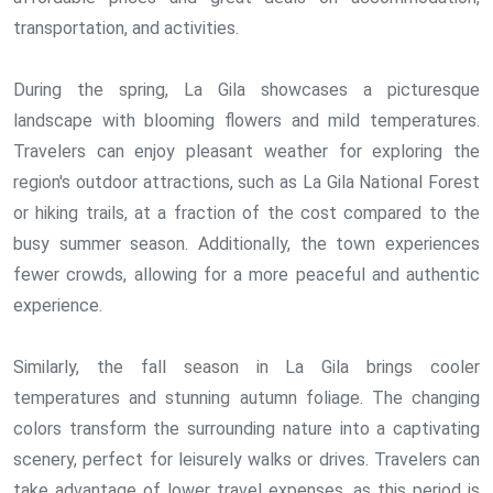
transportation, and activities.
During the spring, La Gila showcases a picturesque
landscape with blooming flowers and mild temperatures.
Travelers can enjoy pleasant weather for exploring the
region's outdoor attractions, such as La Gila National Forest
or hiking trails, at a fraction of the cost compared to the
busy summer season. Additionally, the town experiences
fewer crowds, allowing for a more peaceful and authentic
experience.
Similarly, the fall season in La Gila brings cooler
temperatures and stunning autumn foliage. The changing
colors transform the surrounding nature into a captivating
scenery, perfect for leisurely walks or drives. Travelers can
take advantage of lower travel expenses, as this period is