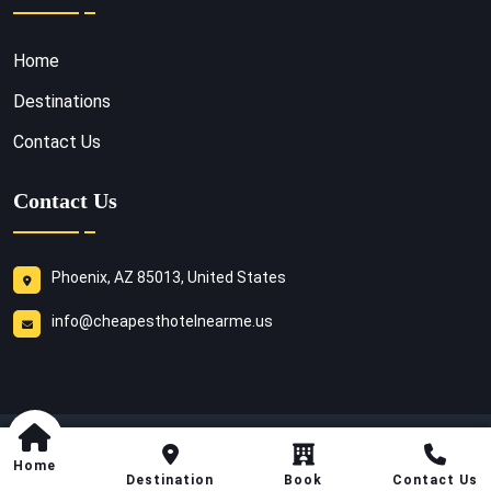
Home
Destinations
Contact Us
Contact Us
Phoenix, AZ 85013, United States
info@cheapesthotelnearme.us
Copyright
2026
Cheapest Hotel Near Me
. All Rights
Home
Reserved.
Destination
Book
Contact Us