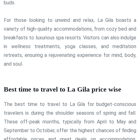
buds.
For those looking to unwind and relax, La Gila boasts a
variety of high-quality accommodations, from cozy bed and
breakfasts to luxurious spa resorts. Visitors can also indulge
in wellness treatments, yoga classes, and meditation
retreats, ensuring a rejuvenating experience for mind, body,
and soul.
Best time to travel to La Gila price wise
The best time to travel to La Gila for budget-conscious
travelers is during the shoulder seasons of spring and fall.
These off-peak months, typically from April to May and
September to October, offer the highest chances of finding
affordable prices and great deals on accommodation,