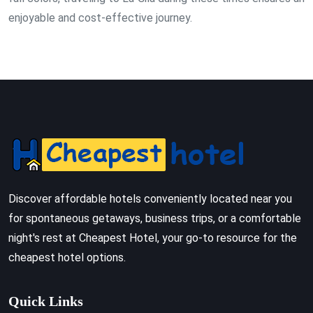
enjoyable and cost-effective journey.
Discover affordable hotels conveniently located near you
for spontaneous getaways, business trips, or a comfortable
night's rest at Cheapest Hotel, your go-to resource for the
cheapest hotel options.
Quick Links