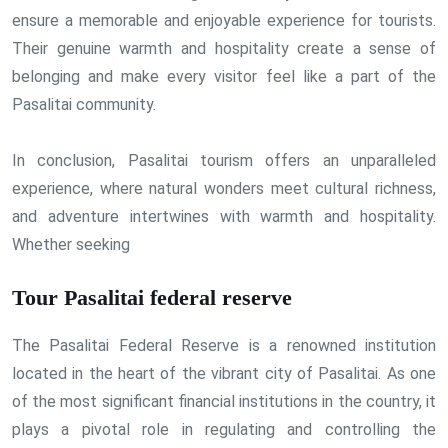
ensure a memorable and enjoyable experience for tourists.
Their genuine warmth and hospitality create a sense of
belonging and make every visitor feel like a part of the
Pasalitai community.
In conclusion, Pasalitai tourism offers an unparalleled
experience, where natural wonders meet cultural richness,
and adventure intertwines with warmth and hospitality.
Whether seeking
Tour Pasalitai federal reserve
The Pasalitai Federal Reserve is a renowned institution
located in the heart of the vibrant city of Pasalitai. As one
of the most significant financial institutions in the country, it
plays a pivotal role in regulating and controlling the