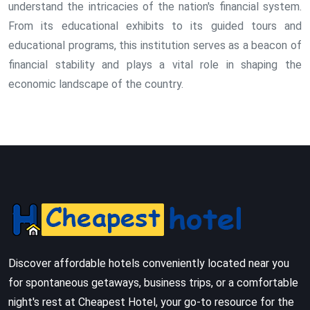
understand the intricacies of the nation's financial system.
From its educational exhibits to its guided tours and
educational programs, this institution serves as a beacon of
financial stability and plays a vital role in shaping the
economic landscape of the country.
Discover affordable hotels conveniently located near you
for spontaneous getaways, business trips, or a comfortable
night's rest at Cheapest Hotel, your go-to resource for the