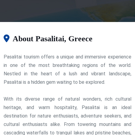
About Pasalitai, Greece
Pasalitai tourism offers a unique and immersive experience
in one of the most breathtaking regions of the world.
Nestled in the heart of a lush and vibrant landscape,
Pasalitai is a hidden gem waiting to be explored.
With its diverse range of natural wonders, rich cultural
heritage, and warm hospitality, Pasalitai is an ideal
destination for nature enthusiasts, adventure seekers, and
cultural enthusiasts alike. From towering mountains and
cascading waterfalls to tranquil lakes and pristine beaches,