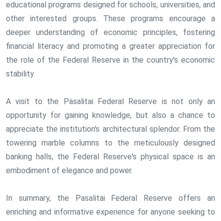
educational programs designed for schools, universities, and
other interested groups. These programs encourage a
deeper understanding of economic principles, fostering
financial literacy and promoting a greater appreciation for
the role of the Federal Reserve in the country's economic
stability.
A visit to the Pasalitai Federal Reserve is not only an
opportunity for gaining knowledge, but also a chance to
appreciate the institution's architectural splendor. From the
towering marble columns to the meticulously designed
banking halls, the Federal Reserve's physical space is an
embodiment of elegance and power.
In summary, the Pasalitai Federal Reserve offers an
enriching and informative experience for anyone seeking to