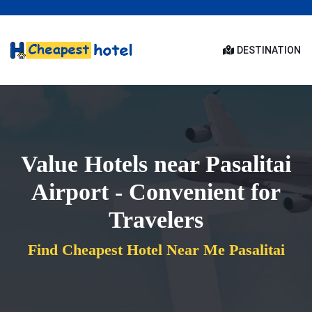
DESTINATION
Value Hotels near Pasalitai
Airport - Convenient for
Travelers
Find Cheapest Hotel Near Me Pasalitai