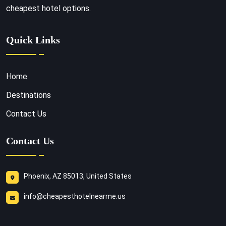
cheapest hotel options.
Quick Links
Home
Destinations
Contact Us
Contact Us
Phoenix, AZ 85013, United States
info@cheapesthotelnearme.us