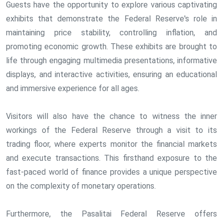
Guests have the opportunity to explore various captivating
exhibits that demonstrate the Federal Reserve's role in
maintaining price stability, controlling inflation, and
promoting economic growth. These exhibits are brought to
life through engaging multimedia presentations, informative
displays, and interactive activities, ensuring an educational
and immersive experience for all ages.
Visitors will also have the chance to witness the inner
workings of the Federal Reserve through a visit to its
trading floor, where experts monitor the financial markets
and execute transactions. This firsthand exposure to the
fast-paced world of finance provides a unique perspective
on the complexity of monetary operations.
Furthermore, the Pasalitai Federal Reserve offers