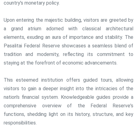
country's monetary policy.
Upon entering the majestic building, visitors are greeted by
a grand atrium adorned with classical architectural
elements, exuding an aura of importance and stability. The
Pasalitai Federal Reserve showcases a seamless blend of
tradition and modernity, reflecting its commitment to
staying at the forefront of economic advancements.
This esteemed institution offers guided tours, allowing
visitors to gain a deeper insight into the intricacies of the
nation's financial system. Knowledgeable guides provide a
comprehensive overview of the Federal Reserve's
functions, shedding light on its history, structure, and key
responsibilities.