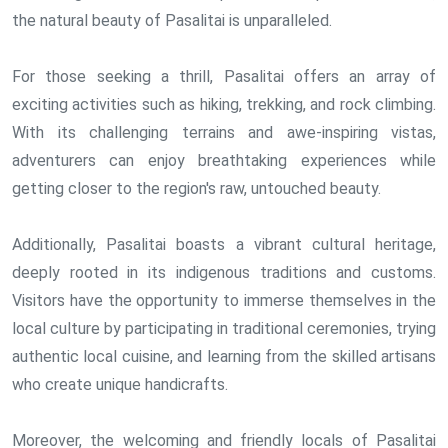
the natural beauty of Pasalitai is unparalleled.
For those seeking a thrill, Pasalitai offers an array of
exciting activities such as hiking, trekking, and rock climbing.
With its challenging terrains and awe-inspiring vistas,
adventurers can enjoy breathtaking experiences while
getting closer to the region's raw, untouched beauty.
Additionally, Pasalitai boasts a vibrant cultural heritage,
deeply rooted in its indigenous traditions and customs.
Visitors have the opportunity to immerse themselves in the
local culture by participating in traditional ceremonies, trying
authentic local cuisine, and learning from the skilled artisans
who create unique handicrafts.
Moreover, the welcoming and friendly locals of Pasalitai