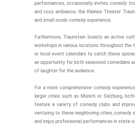
performances, occasionally invites comedy trou
and cozy ambiance, the Kleines Theater Trauns
and small-scale comedy experience.
Furthermore, Traunstein boasts an active cul
workshops in various locations throughout the
or local event calendars to catch these spor
an opportunity for both seasoned comedians an
of laughter for the audience.
For a more comprehensive comedy experience, 
larger cities such as Munich or Salzburg, both
feature a variety of comedy clubs and improv
venturing to these neighboring cities, comedy 
and enjoy professional performances in state-o