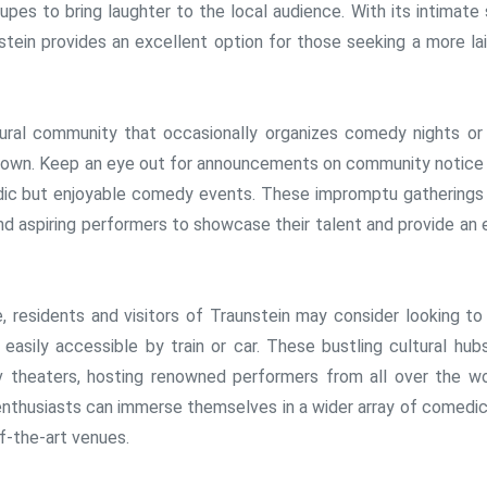
pes to bring laughter to the local audience. With its intimate 
tein provides an excellent option for those seeking a more la
tural community that occasionally organizes comedy nights or
 town. Keep an eye out for announcements on community notice
adic but enjoyable comedy events. These impromptu gatherings
d aspiring performers to showcase their talent and provide an 
residents and visitors of Traunstein may consider looking to
 easily accessible by train or car. These bustling cultural hub
 theaters, hosting renowned performers from all over the wo
enthusiasts can immerse themselves in a wider array of comedic
f-the-art venues.