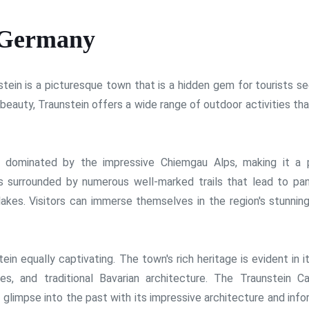
 Germany
tein is a picturesque town that is a hidden gem for tourists se
beauty, Traunstein offers a wide range of outdoor activities tha
s dominated by the impressive Chiemgau Alps, making it a 
is surrounded by numerous well-marked trails that lead to pa
lakes. Visitors can immerse themselves in the region's stunning
ein equally captivating. The town's rich heritage is evident in i
es, and traditional Bavarian architecture. The Traunstein Ca
a glimpse into the past with its impressive architecture and inf