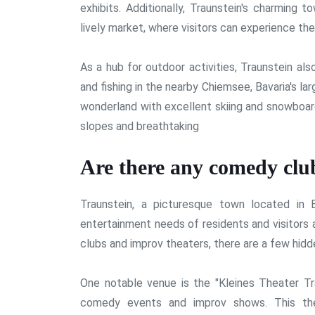
exhibits. Additionally, Traunstein's charming 
lively market, where visitors can experience the
As a hub for outdoor activities, Traunstein al
and fishing in the nearby Chiemsee, Bavaria's la
wonderland with excellent skiing and snowboar
slopes and breathtaking
Are there any comedy club
Traunstein, a picturesque town located in B
entertainment needs of residents and visitors 
clubs and improv theaters, there are a few hidde
One notable venue is the "Kleines Theater Tra
comedy events and improv shows. This thea