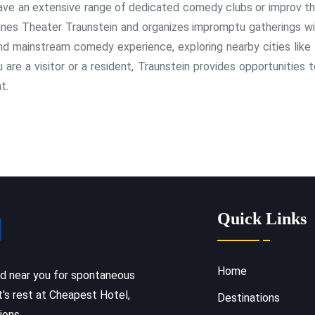
 have an extensive range of dedicated comedy clubs or improv th
ines Theater Traunstein and organizes impromptu gatherings wit
and mainstream comedy experience, exploring nearby cities like
re a visitor or a resident, Traunstein provides opportunities t
t.
Quick Links
Home
ed near you for spontaneous
t's rest at Cheapest Hotel,
Destinations
ions.