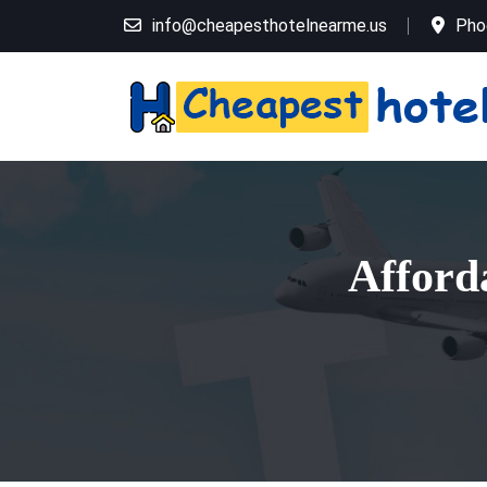
info@cheapesthotelnearme.us
Pho
Afford