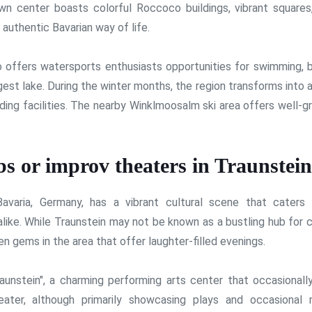
town center boasts colorful Roccoco buildings, vibrant squares
 authentic Bavarian way of life.
so offers watersports enthusiasts opportunities for swimming, b
rgest lake. During the winter months, the region transforms into 
ding facilities. The nearby Winklmoosalm ski area offers well-
s or improv theaters in Traunstei
avaria, Germany, has a vibrant cultural scene that caters
alike. While Traunstein may not be known as a bustling hub for
n gems in the area that offer laughter-filled evenings.
unstein", a charming performing arts center that occasionall
ter, although primarily showcasing plays and occasional 