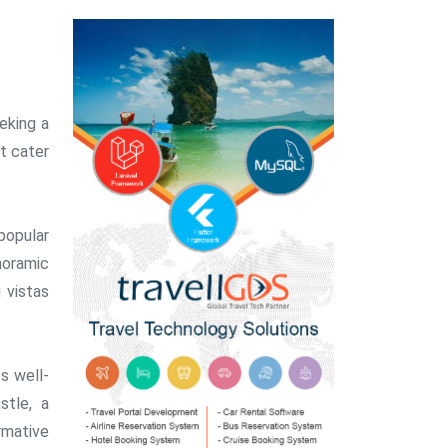
eking a
t cater
popular
noramic
 vistas
ts well-
stle, a
ormative