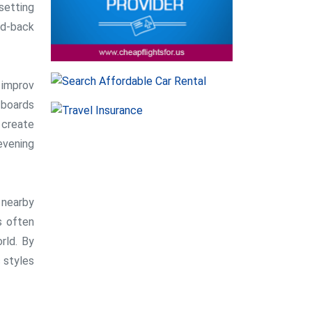
setting
id-back
 improv
 boards
 create
evening
 nearby
s often
rld. By
 styles