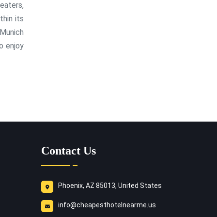
eaters,
hin its
 Munich
o enjoy
Contact Us
Phoenix, AZ 85013, United States
info@cheapesthotelnearme.us