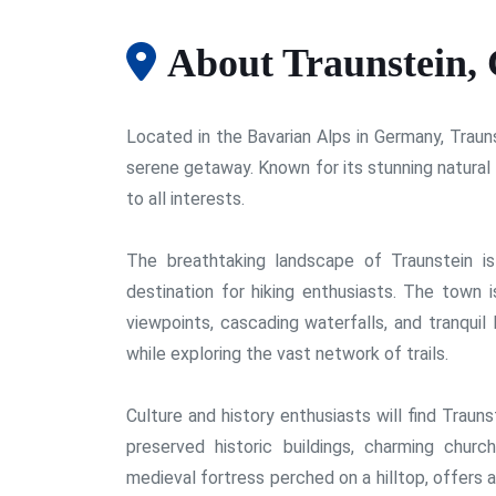
About Traunstein,
Located in the Bavarian Alps in Germany, Trauns
serene getaway. Known for its stunning natural 
to all interests.
The breathtaking landscape of Traunstein i
destination for hiking enthusiasts. The town 
viewpoints, cascading waterfalls, and tranquil 
while exploring the vast network of trails.
Culture and history enthusiasts will find Traunst
preserved historic buildings, charming church
medieval fortress perched on a hilltop, offers 