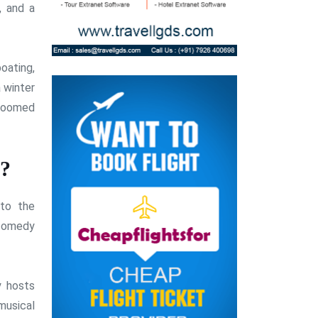
, and a
oating,
a winter
groomed
n?
 to the
 comedy
y hosts
musical