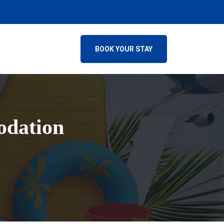
BOOK YOUR STAY
odation