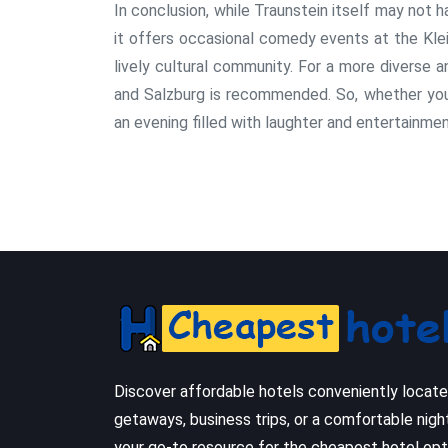
In conclusion, while Traunstein itself may not
it offers occasional comedy events at the Kle
lively cultural community. For a more diverse 
and Salzburg is recommended. So, whether you a
an evening filled with laughter and entertainmen
Discover affordable hotels conveniently locat
getaways, business trips, or a comfortable nigh
your go-to resource for the cheapest hotel opt