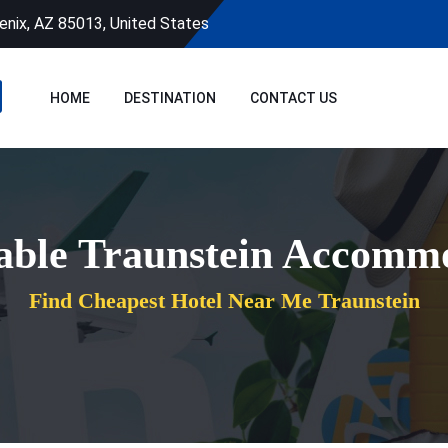
enix, AZ 85013, United States
HOME
DESTINATION
CONTACT US
able Traunstein Accomm
Find Cheapest Hotel Near Me Traunstein