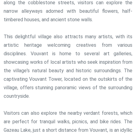
along the cobblestone streets, visitors can explore the
narrow alleyways adorned with beautiful flowers, half-
timbered houses, and ancient stone walls.
This delightful village also attracts many artists, with its
artistic heritage welcoming creatives from various
disciplines. Vouvant is home to several art galleries,
showcasing works of local artists who seek inspiration from
the village's natural beauty and historic surroundings. The
captivating Vouvant Tower, located on the outskirts of the
village, offers stunning panoramic views of the surrounding
countryside.
Visitors can also explore the nearby verdant forests, which
are perfect for tranquil walks, picnics, and bike rides. The
Gazeau Lake, just a short distance from Vouvant, is an idyllic