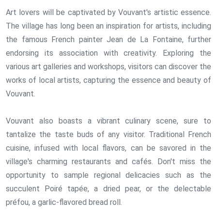
Art lovers will be captivated by Vouvant's artistic essence.
The village has long been an inspiration for artists, including
the famous French painter Jean de La Fontaine, further
endorsing its association with creativity. Exploring the
various art galleries and workshops, visitors can discover the
works of local artists, capturing the essence and beauty of
Vouvant.
Vouvant also boasts a vibrant culinary scene, sure to
tantalize the taste buds of any visitor. Traditional French
cuisine, infused with local flavors, can be savored in the
village's charming restaurants and cafés. Don't miss the
opportunity to sample regional delicacies such as the
succulent Poiré tapée, a dried pear, or the delectable
préfou, a garlic-flavored bread roll.