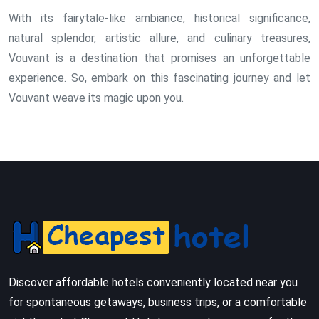
With its fairytale-like ambiance, historical significance,
natural splendor, artistic allure, and culinary treasures,
Vouvant is a destination that promises an unforgettable
experience. So, embark on this fascinating journey and let
Vouvant weave its magic upon you.
Discover affordable hotels conveniently located near you
for spontaneous getaways, business trips, or a comfortable