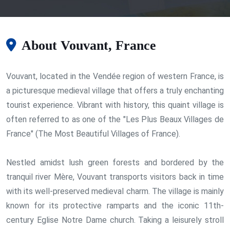
About Vouvant, France
Vouvant, located in the Vendée region of western France, is
a picturesque medieval village that offers a truly enchanting
tourist experience. Vibrant with history, this quaint village is
often referred to as one of the "Les Plus Beaux Villages de
France" (The Most Beautiful Villages of France).
Nestled amidst lush green forests and bordered by the
tranquil river Mère, Vouvant transports visitors back in time
with its well-preserved medieval charm. The village is mainly
known for its protective ramparts and the iconic 11th-
century Eglise Notre Dame church. Taking a leisurely stroll