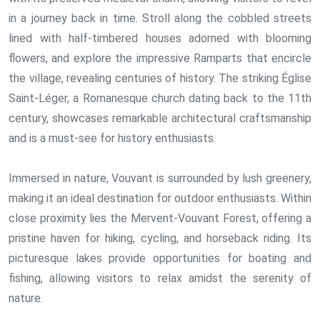
in a journey back in time. Stroll along the cobbled streets
lined with half-timbered houses adorned with blooming
flowers, and explore the impressive Ramparts that encircle
the village, revealing centuries of history. The striking Église
Saint-Léger, a Romanesque church dating back to the 11th
century, showcases remarkable architectural craftsmanship
and is a must-see for history enthusiasts.
Immersed in nature, Vouvant is surrounded by lush greenery,
making it an ideal destination for outdoor enthusiasts. Within
close proximity lies the Mervent-Vouvant Forest, offering a
pristine haven for hiking, cycling, and horseback riding. Its
picturesque lakes provide opportunities for boating and
fishing, allowing visitors to relax amidst the serenity of
nature.