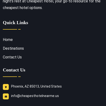
night's rest at Cheapest Hotel, your go-to resource for the
cheapest hotel options.
Quick Links
Home
Destinations
Contact Us
Contact Us
Phoenix, AZ 85013, United States
info@cheapesthotelnearme.us