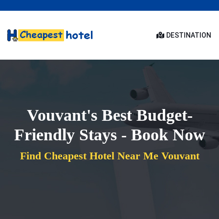
DESTINATION
Vouvant's Best Budget-
Friendly Stays - Book Now
Find Cheapest Hotel Near Me Vouvant