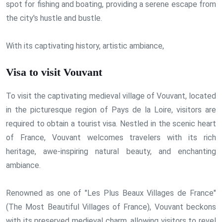
spot for fishing and boating, providing a serene escape from
the city's hustle and bustle.
With its captivating history, artistic ambiance,
Visa to visit Vouvant
To visit the captivating medieval village of Vouvant, located
in the picturesque region of Pays de la Loire, visitors are
required to obtain a tourist visa. Nestled in the scenic heart
of France, Vouvant welcomes travelers with its rich
heritage, awe-inspiring natural beauty, and enchanting
ambiance.
Renowned as one of "Les Plus Beaux Villages de France"
(The Most Beautiful Villages of France), Vouvant beckons
with its preserved medieval charm, allowing visitors to revel