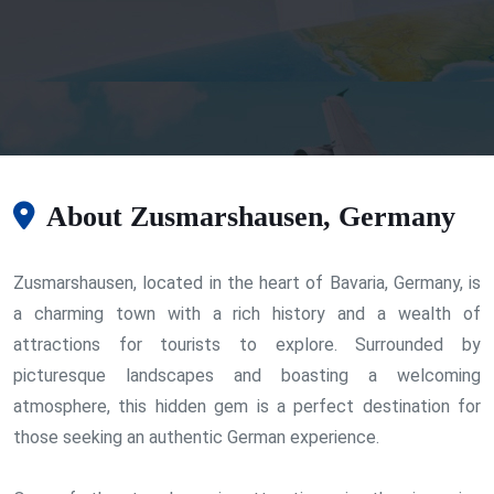
About Zusmarshausen, Germany
Zusmarshausen, located in the heart of Bavaria, Germany, is
a charming town with a rich history and a wealth of
attractions for tourists to explore. Surrounded by
picturesque landscapes and boasting a welcoming
atmosphere, this hidden gem is a perfect destination for
those seeking an authentic German experience.