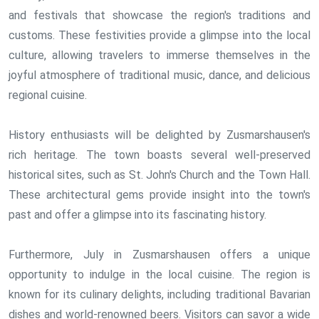
and festivals that showcase the region's traditions and
customs. These festivities provide a glimpse into the local
culture, allowing travelers to immerse themselves in the
joyful atmosphere of traditional music, dance, and delicious
regional cuisine.
History enthusiasts will be delighted by Zusmarshausen's
rich heritage. The town boasts several well-preserved
historical sites, such as St. John's Church and the Town Hall.
These architectural gems provide insight into the town's
past and offer a glimpse into its fascinating history.
Furthermore, July in Zusmarshausen offers a unique
opportunity to indulge in the local cuisine. The region is
known for its culinary delights, including traditional Bavarian
dishes and world-renowned beers. Visitors can savor a wide