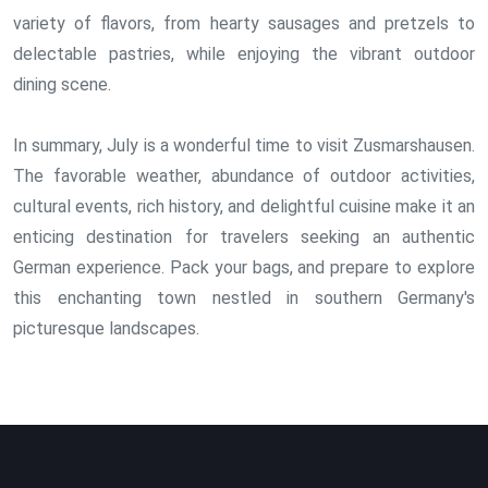
variety of flavors, from hearty sausages and pretzels to
delectable pastries, while enjoying the vibrant outdoor
dining scene.
In summary, July is a wonderful time to visit Zusmarshausen.
The favorable weather, abundance of outdoor activities,
cultural events, rich history, and delightful cuisine make it an
enticing destination for travelers seeking an authentic
German experience. Pack your bags, and prepare to explore
this enchanting town nestled in southern Germany's
picturesque landscapes.