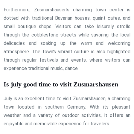
Furthermore, Zusmarshausen's charming town center is
dotted with traditional Bavarian houses, quaint cafes, and
small boutique shops. Visitors can take leisurely strolls
through the cobblestone streets while savoring the local
delicacies and soaking up the warm and welcoming
atmosphere. The town's vibrant culture is also highlighted
through regular festivals and events, where visitors can
experience traditional music, dance
Is july good time to visit Zusmarshausen
July is an excellent time to visit Zusmarshausen, a charming
town located in southern Germany. With its pleasant
weather and a variety of outdoor activities, it offers an
enjoyable and memorable experience for travelers.