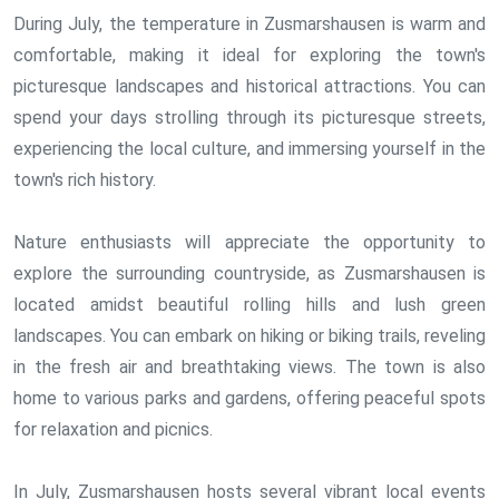
During July, the temperature in Zusmarshausen is warm and
comfortable, making it ideal for exploring the town's
picturesque landscapes and historical attractions. You can
spend your days strolling through its picturesque streets,
experiencing the local culture, and immersing yourself in the
town's rich history.
Nature enthusiasts will appreciate the opportunity to
explore the surrounding countryside, as Zusmarshausen is
located amidst beautiful rolling hills and lush green
landscapes. You can embark on hiking or biking trails, reveling
in the fresh air and breathtaking views. The town is also
home to various parks and gardens, offering peaceful spots
for relaxation and picnics.
In July, Zusmarshausen hosts several vibrant local events