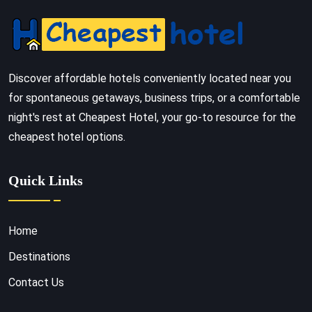
Discover affordable hotels conveniently located near you
for spontaneous getaways, business trips, or a comfortable
night's rest at Cheapest Hotel, your go-to resource for the
cheapest hotel options.
Quick Links
Home
Destinations
Contact Us