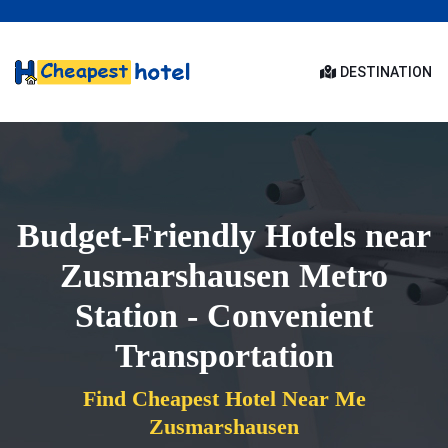
DESTINATION
Budget-Friendly Hotels near
Zusmarshausen Metro
Station - Convenient
Transportation
Find Cheapest Hotel Near Me
Zusmarshausen