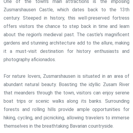
One of the town's main attractions is the imposing
Zusmarshausen Castle, which dates back to the 13th
century. Steeped in history, this well-preserved fortress
offers visitors the chance to step back in time and learn
about the region's medieval past. The castle's magnificent
gardens and stunning architecture add to the allure, making
it a must-visit destination for history enthusiasts and
photography aficionados.
For nature lovers, Zusmarshausen is situated in an area of
abundant natural beauty. Boasting the idyllic Zusam River
that meanders through the town, visitors can enjoy serene
boat trips or scenic walks along its banks. Surrounding
forests and rolling hills provide ample opportunities for
hiking, cycling, and picnicking, allowing travelers to immerse
themselves in the breathtaking Bavarian countryside.